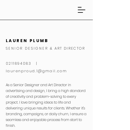
LAUREN PLUMB
SENIOR DESIGNER
& ART DIRECTOR
0211894083 |
laurenproud.1@gmail.com
As a Senior Designer and Art Director in
advertising and design, I bring a high standard
of creativity and problem-solving to every
project. I love bringing ideas to life and
delivering unique results for clients. Whether it's
branding, campaigns, or daily churn, I ensure a
seamless and enjoyable process from start to
finish.